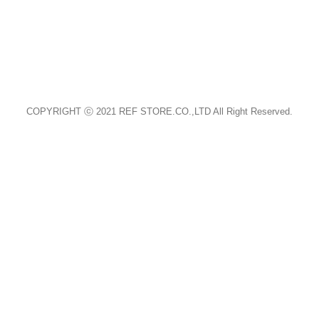
홈페이지 바로가기 (CLICK)
COPYRIGHT ⓒ 2021 REF STORE.CO.,LTD All Right Reserved.