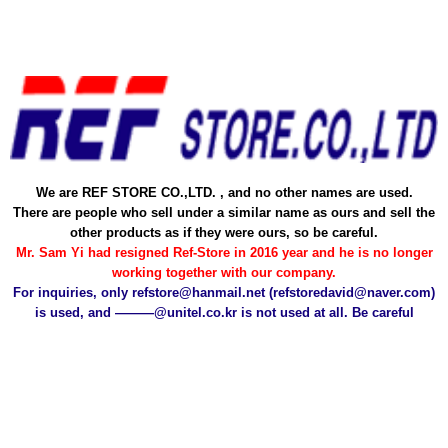
Skip
to
content
We are REF STORE CO.,LTD. , and no other names are used.
There are people who sell under a similar name as ours and sell the
other products as if they were ours, so be careful.
Mr. Sam Yi had resigned Ref-Store in 2016 year and he is no longer
working together with our company.
For inquiries, only refstore@hanmail.net (refstoredavid@naver.com)
is used, and ———@unitel.co.kr is not used at all. Be careful